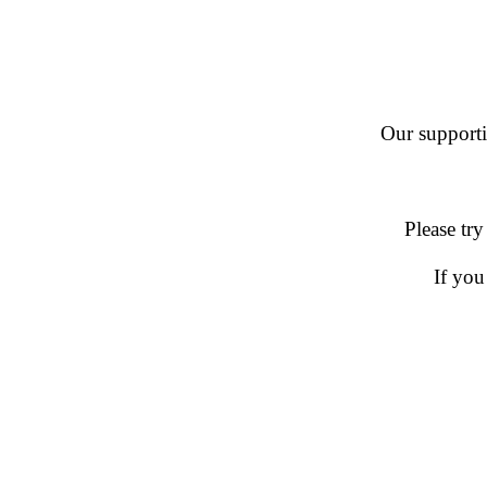
Our supportin
Please try
If you