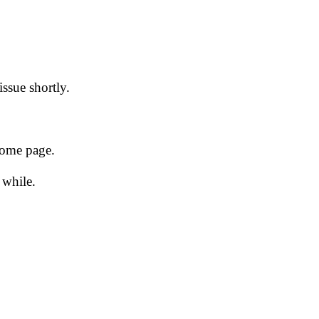
issue shortly.
 home page.
 while.