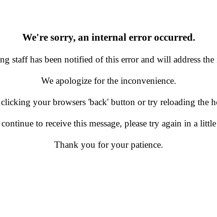
We're sorry, an internal error occurred.
g staff has been notified of this error and will address the 
We apologize for the inconvenience.
 clicking your browsers 'back' button or try reloading the
 continue to receive this message, please try again in a little
Thank you for your patience.