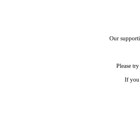
Our supportin
Please try
If you