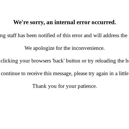
We're sorry, an internal error occurred.
g staff has been notified of this error and will address the 
We apologize for the inconvenience.
 clicking your browsers 'back' button or try reloading the
 continue to receive this message, please try again in a little
Thank you for your patience.