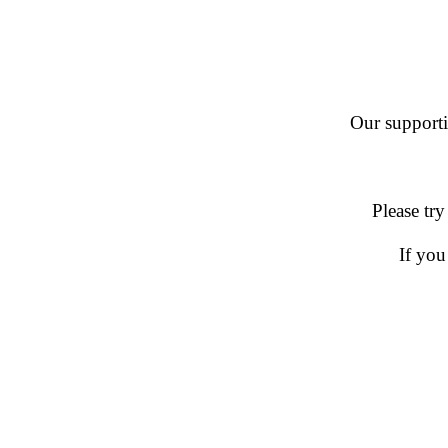
Our supportin
Please try
If you