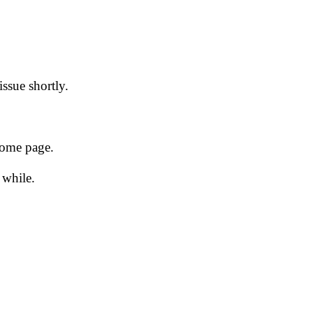
issue shortly.
 home page.
 while.