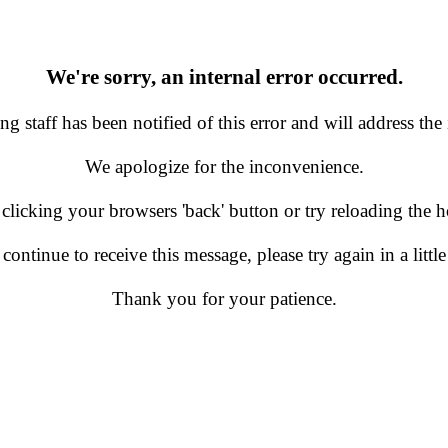
We're sorry, an internal error occurred.
g staff has been notified of this error and will address the 
We apologize for the inconvenience.
 clicking your browsers 'back' button or try reloading the
 continue to receive this message, please try again in a little
Thank you for your patience.