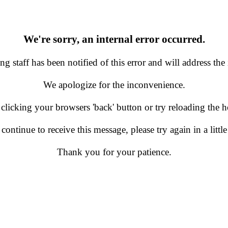
We're sorry, an internal error occurred.
g staff has been notified of this error and will address the 
We apologize for the inconvenience.
 clicking your browsers 'back' button or try reloading the
 continue to receive this message, please try again in a little
Thank you for your patience.