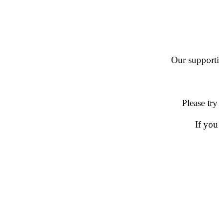
Our supportin
Please try
If you